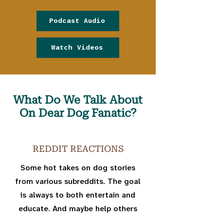
Podcast Audio
Watch Videos
What Do We Talk About
On Dear Dog Fanatic?
REDDIT REACTIONS
Some hot takes on dog stories
from various subreddits. The goal
is always to both entertain and
educate. And maybe help others