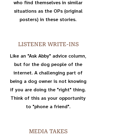
who find themselves in similar
situations as the OPs (original
posters) in these stories.
LISTENER WRITE-INS
Like an "Ask Abby" advice column,
but for the dog people of the
internet. A challenging part of
being a dog owner is not knowing
if you are doing the "right" thing.
Think of this as your opportunity
to "phone a friend".
MEDIA TAKES