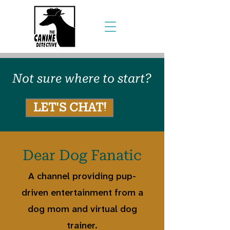
Not sure where to start?
LET'S CHAT!
Dear Dog Fanatic
A channel providing pup-
driven entertainment from a
dog mom and virtual dog
trainer.