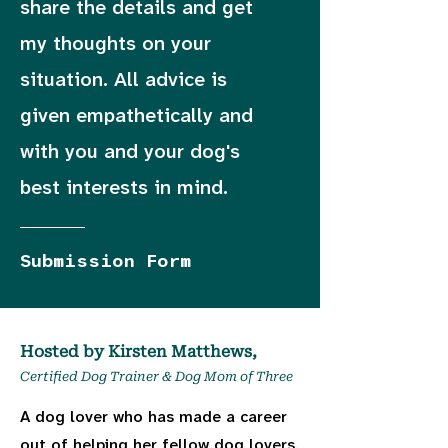
share the details and get
my thoughts on your
situation. All advice is
given empathetically and
with you and your dog's
best interests in mind.
Submission Form
Hosted by Kirsten Matthews,
Certified Dog Trainer & Dog Mom of Three
A dog lover who has made a career
out of helping her fellow dog lovers.