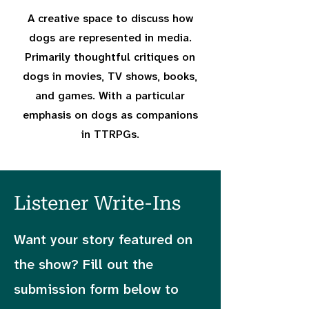
A creative space to discuss how
dogs are represented in media.
Primarily thoughtful critiques on
dogs in movies, TV shows, books,
and games. With a particular
emphasis on dogs as companions
in TTRPGs.
Listener Write-Ins
Want your story featured on
the show? Fill out the
submission form below to