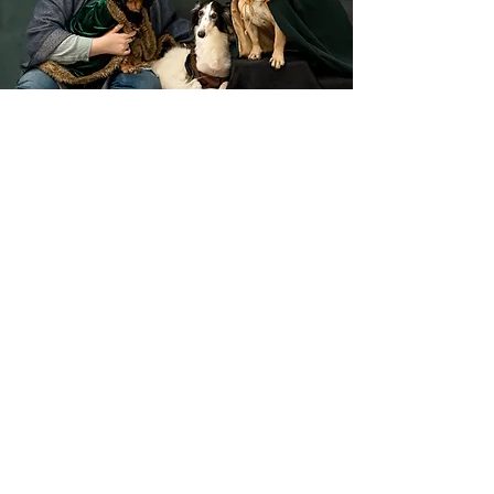
Train With K
Listened to the show and want
personalized help with your own
dog? Click the button below to learn
more about my private virtual dog
training programs.
If you would like to access this
website in a plain text format,