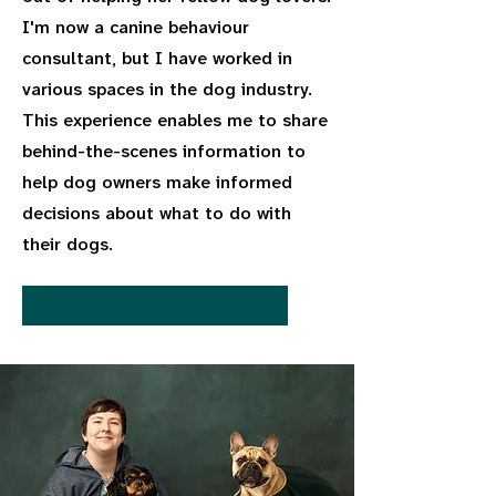
I'm now a canine behaviour
consultant, but I have worked in
various spaces in the dog industry.
This experience enables me to share
behind-the-scenes information to
help dog owners make informed
decisions about what to do with
their dogs.