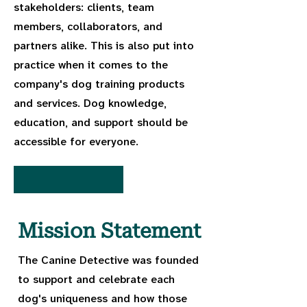
stakeholders: clients, team
members, collaborators, and
partners alike. This is also put into
practice when it comes to the
company's dog training products
and services. Dog knowledge,
education, and support should be
accessible for everyone.
Mission Statement
The Canine Detective was founded
to support and celebrate each
dog's uniqueness and how those