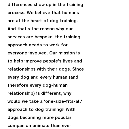
differences show up in the training
process. We believe that humans
are at the heart of dog training.
And that's the reason why our
services are bespoke; the training
approach needs to work for
everyone involved. Our mission is
to help improve people's lives and
relationships with their dogs. Since
every dog and every human (and
therefore every dog-human
relationship) is different, why
would we take a 'one-size-fits-all'
approach to dog training? With
dogs becoming more popular
companion animals than ever