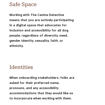
Safe Space
Working with The Canine Detective
means that you are actively participating
in a digital space that advocates for
inclusion and accessibility for all dog
people, regardless of diversity, need,
gender identity, sexuality, faith, or
ethnicity.
Identities
When onboarding stakeholders, folks are
asked for their preferred name,
pronouns, and any accessibility
accommodations that they would like us
to incorporate when working with them.