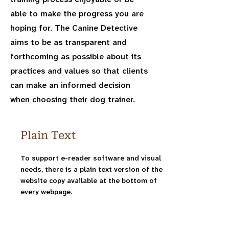
able to make the progress you are
hoping for. The Canine Detective
aims to be as transparent and
forthcoming as possible about its
practices and values so that clients
can make an informed decision
when choosing their dog trainer.
Plain Text
To support e-reader software and visual
needs, there is a plain text version of the
website copy available at the bottom of
every webpage.