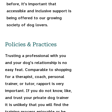
before, it's important that
accessible and inclusive support is
being offered to our growing
society of dog lovers.
Policies & Practices
Trusting a professional with you
and your dog's relationship is no
easy feat. Comparable to shopping
for a therapist, coach, personal
trainer, or tutor, rapport is very
important. If you do not know, like,
and trust your private dog trainer
it is unlikely that you will find the
training process enjoyable or be