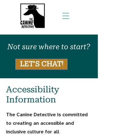
Not sure where to start?
LET'S CHAT!
Accessibility
Information
The Canine Detective is committed
to creating an accessible and
inclusive culture for all