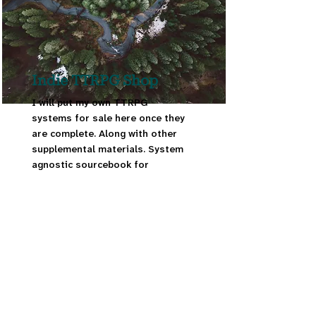
Indie TTRPG Shop
I will put my own TTRPG
systems for sale here once they
are complete. Along with other
supplemental materials. System
agnostic sourcebook for
fantastical dog species for
TTRPGs.
Read More