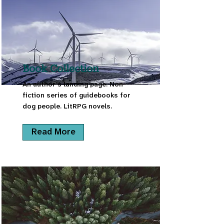
Book Collection
An author's landing page. Non
fiction series of guidebooks for
dog people. LitRPG novels.
Read More