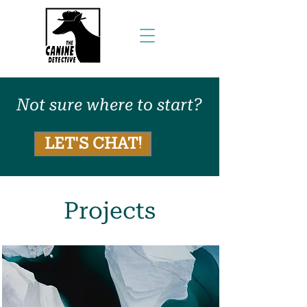
Not sure where to start?
LET'S CHAT!
Projects