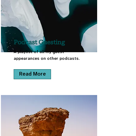
Podcast Guesting
A playlist of all my guest
appearances on other podcasts.
Read More