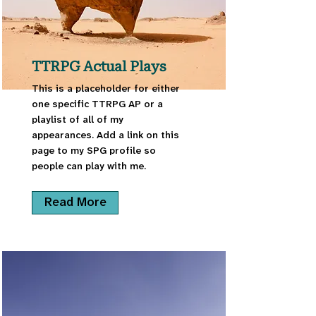
TTRPG Actual Plays
This is a placeholder for either
one specific TTRPG AP or a
playlist of all of my
appearances. Add a link on this
page to my SPG profile so
people can play with me.
Read More